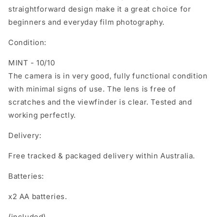
straightforward design make it a great choice for
beginners and everyday film photography.
Condition:
MINT - 10/10
The camera is in very good, fully functional condition
with minimal signs of use. The lens is free of
scratches and the viewfinder is clear. Tested and
working perfectly.
Delivery:
Free tracked & packaged delivery within Australia.
Batteries:
x2 AA batteries.
(included)