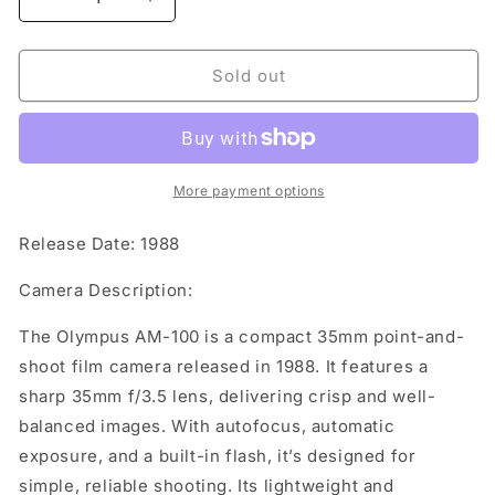
Decrease
Increase
quantity
quantity
for
for
Olympus
Olympus
Sold out
AM-
AM-
100
100
More payment options
Release Date: 1988
Camera Description:
The Olympus AM-100 is a compact 35mm point-and-
shoot film camera released in 1988. It features a
sharp 35mm f/3.5 lens, delivering crisp and well-
balanced images. With autofocus, automatic
exposure, and a built-in flash, it’s designed for
simple, reliable shooting. Its lightweight and