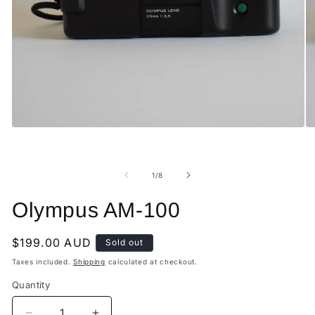
Open
O
media
me
1
2
in
in
modal
mo
of
1
/
8
Olympus AM-100
Regular
$199.00 AUD
Sold out
price
Taxes included.
Shipping
calculated at checkout.
Quantity