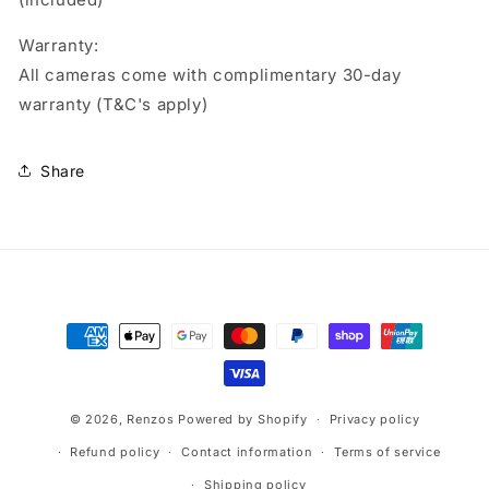
Warranty:
All cameras come with complimentary 30-day
warranty (T&C's apply)
Share
Payment
methods
© 2026,
Renzos
Powered by Shopify
Privacy policy
Refund policy
Contact information
Terms of service
Shipping policy