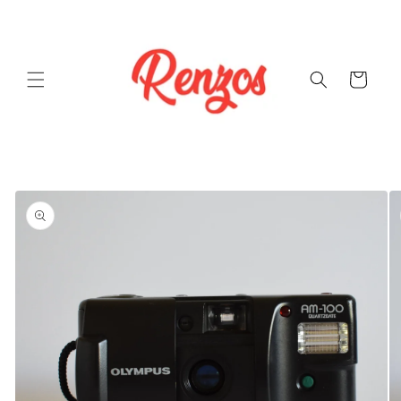
Skip to
content
Cart
Skip to
product
information