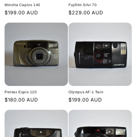
Minolta Capios 140
Fujifilm Silvi 70
Regular
$199.00 AUD
Regular
$229.00 AUD
price
price
Pentax Espio 120
Olympus AF-1 Twin
Regular
$180.00 AUD
Regular
$199.00 AUD
price
price