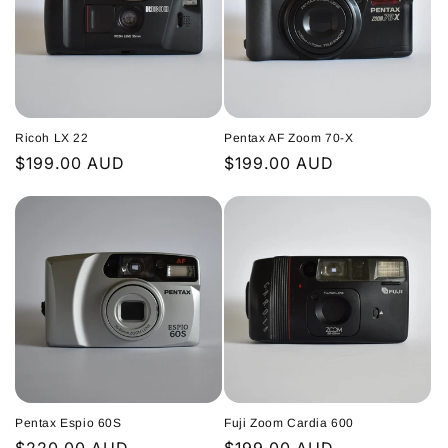
Ricoh LX 22
Pentax AF Zoom 70-X
Regular
$199.00 AUD
Regular
$199.00 AUD
price
price
Pentax Espio 60S
Fuji Zoom Cardia 600