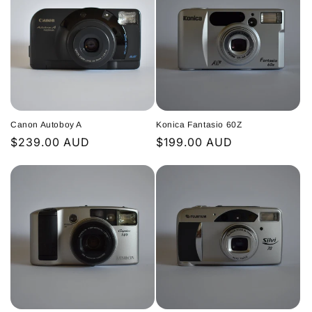
Canon Autoboy A
Konica Fantasio 60Z
Regular
$239.00 AUD
Regular
$199.00 AUD
price
price