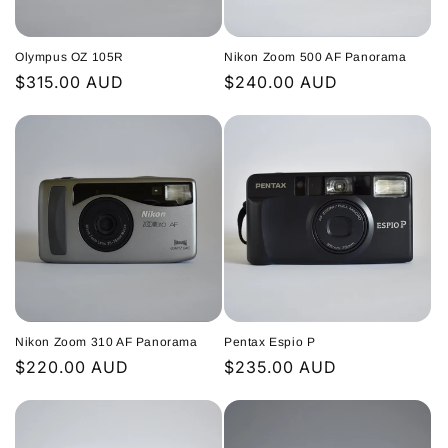
i
Olympus OZ 105R
Nikon Zoom 500 AF Panorama
o
Regular
$315.00 AUD
Regular
$240.00 AUD
n
price
price
:
Nikon Zoom 310 AF Panorama
Pentax Espio P
Regular
$220.00 AUD
Regular
$235.00 AUD
price
price