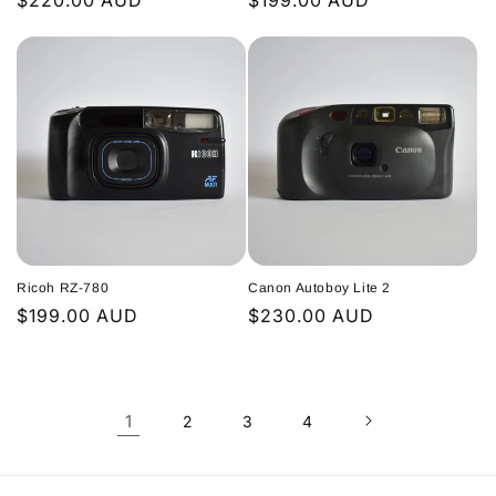
Regular
$220.00 AUD
Regular
$199.00 AUD
price
price
Ricoh RZ-780
Canon Autoboy Lite 2
Regular
$199.00 AUD
Regular
$230.00 AUD
price
price
1
2
3
4